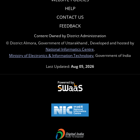
HELP
CONTACT US
FEEDBACK
Content Owned by District Administration
© District Almora, Government of Uttarakhand , Developed and hosted by
National Informatics Centre
,
Ministry of Electronics & Information Technology
, Government of India
Last Updated:
Aug 05, 2026