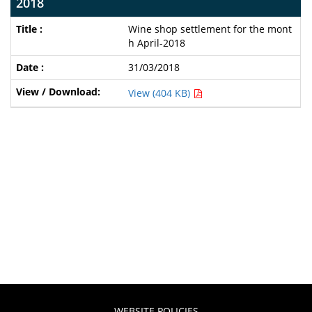
2018
Wine shop settlement for the mont
h April-2018
31/03/2018
View (404 KB)
WEBSITE POLICIES