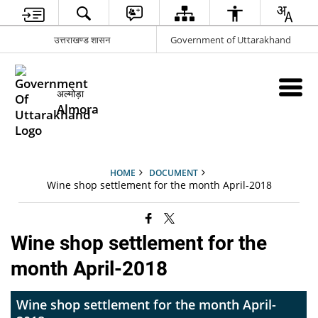
उत्तराखण्ड शासन
Government of Uttarakhand
अल्मोड़ा
Almora
HOME
DOCUMENT
Wine shop settlement for the month April-2018
Wine shop settlement for the
month April-2018
Wine shop settlement for the month April-