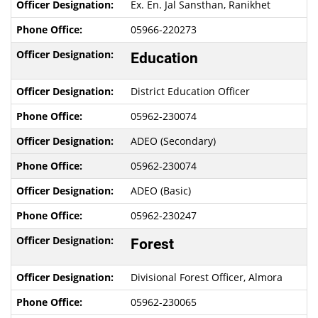
Ex. En. Jal Sansthan, Ranikhet
05966-220273
Education
District Education Officer
05962-230074
ADEO (Secondary)
05962-230074
ADEO (Basic)
05962-230247
Forest
Divisional Forest Officer, Almora
05962-230065