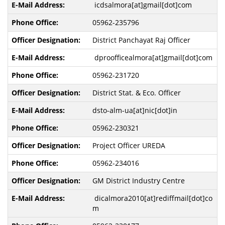
icdsalmora[at]gmail[dot]com
05962-235796
District Panchayat Raj Officer
dproofficealmora[at]gmail[dot]com
05962-231720
District Stat. & Eco. Officer
dsto-alm-ua[at]nic[dot]in
05962-230321
Project Officer UREDA
05962-234016
GM District Industry Centre
dicalmora2010[at]rediffmail[dot]co
m