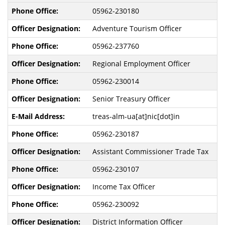
05962-230180
Adventure Tourism Officer
05962-237760
Regional Employment Officer
05962-230014
Senior Treasury Officer
treas-alm-ua[at]nic[dot]in
05962-230187
Assistant Commissioner Trade Tax
05962-230107
Income Tax Officer
05962-230092
District Information Officer