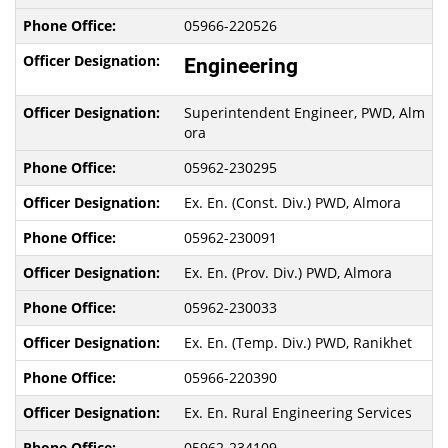
05966-220526
Engineering
Superintendent Engineer, PWD, Alm
ora
05962-230295
Ex. En. (Const. Div.) PWD, Almora
05962-230091
Ex. En. (Prov. Div.) PWD, Almora
05962-230033
Ex. En. (Temp. Div.) PWD, Ranikhet
05966-220390
Ex. En. Rural Engineering Services
05962-234109