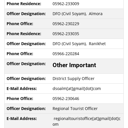
05962-233009
DFO (Civil Soyam), Almora
05962-230229
05962-233035
DFO (Civil Soyam), Ranikhet
05966-220284
Other Important
District Supply Officer
dsoalm[at]gmail[dot]com
05962-230646
Regional Tourist Officer
regionaltouristoffice[at]gmail[dot]c
om