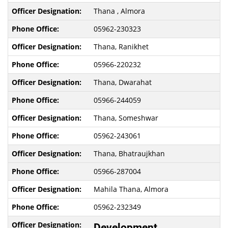
Thana , Almora
05962-230323
Thana, Ranikhet
05966-220232
Thana, Dwarahat
05966-244059
Thana, Someshwar
05962-243061
Thana, Bhatraujkhan
05966-287004
Mahila Thana, Almora
05962-232349
Development