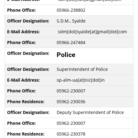
05966-238802
S.D.M., Syalde
sdm[dot]syalde[at]gmail[dot]com
05966-247484
Police
Superintendent of Police
sp-alm-ua[at]nic[dot]in
05962-230007
05962-230036
Deputy Superintendent of Police
05962-230007
05962-230378