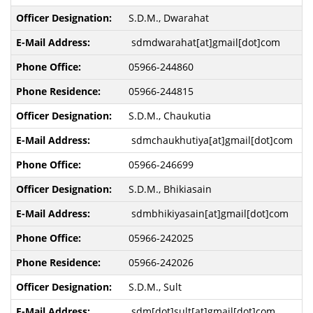
S.D.M., Dwarahat
sdmdwarahat[at]gmail[dot]com
05966-244860
05966-244815
S.D.M., Chaukutia
sdmchaukhutiya[at]gmail[dot]com
05966-246699
S.D.M., Bhikiasain
sdmbhikiyasain[at]gmail[dot]com
05966-242025
05966-242026
S.D.M., Sult
sdm[dot]sult[at]gmail[dot]com