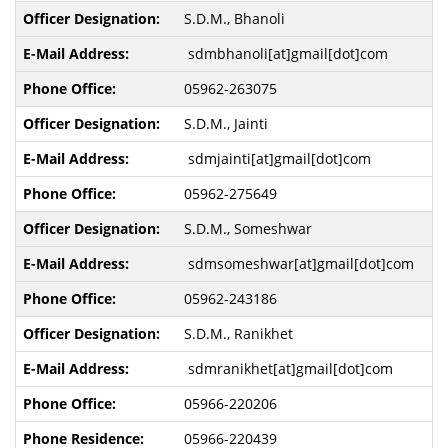
S.D.M., Bhanoli
sdmbhanoli[at]gmail[dot]com
05962-263075
S.D.M., Jainti
sdmjainti[at]gmail[dot]com
05962-275649
S.D.M., Someshwar
sdmsomeshwar[at]gmail[dot]com
05962-243186
S.D.M., Ranikhet
sdmranikhet[at]gmail[dot]com
05966-220206
05966-220439