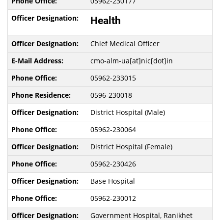
05962-230177
Health
Chief Medical Officer
cmo-alm-ua[at]nic[dot]in
05962-233015
0596-230018
District Hospital (Male)
05962-230064
District Hospital (Female)
05962-230426
Base Hospital
05962-230012
Government Hospital, Ranikhet