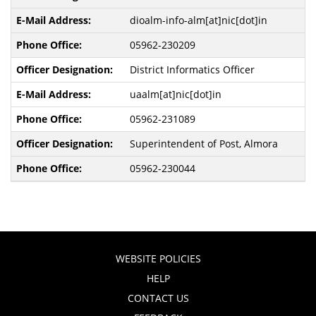
dioalm-info-alm[at]nic[dot]in
05962-230209
District Informatics Officer
uaalm[at]nic[dot]in
05962-231089
Superintendent of Post, Almora
05962-230044
WEBSITE POLICIES
HELP
CONTACT US