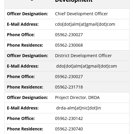
Chief Development Officer
cdo[dot]alm[at]gmail[dot]com
05962-230027
05962-230068
District Development Officer
ddo[dot]alm[at]gmail[dot]com
05962-230027
05962-231718
Project Director, DRDA
drda-alm[at]nic[dot]in
05962-230142
05962-230740