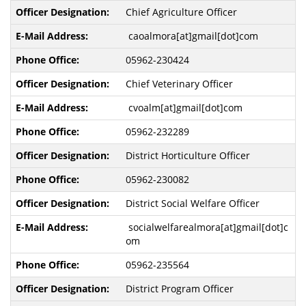
Chief Agriculture Officer
caoalmora[at]gmail[dot]com
05962-230424
Chief Veterinary Officer
cvoalm[at]gmail[dot]com
05962-232289
District Horticulture Officer
05962-230082
District Social Welfare Officer
socialwelfarealmora[at]gmail[dot]c
om
05962-235564
District Program Officer