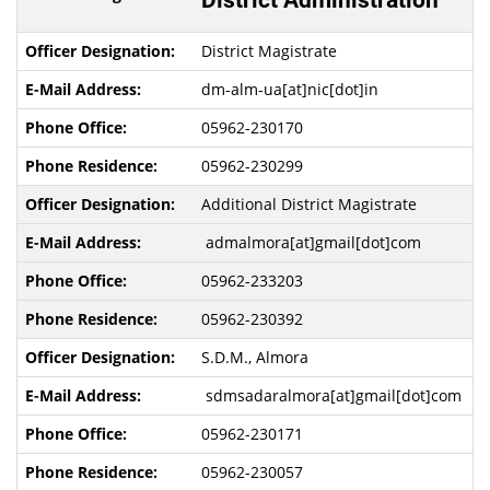
District Administration
District Magistrate
dm-alm-ua[at]nic[dot]in
05962-230170
05962-230299
Additional District Magistrate
admalmora[at]gmail[dot]com
05962-233203
05962-230392
S.D.M., Almora
sdmsadaralmora[at]gmail[dot]com
05962-230171
05962-230057