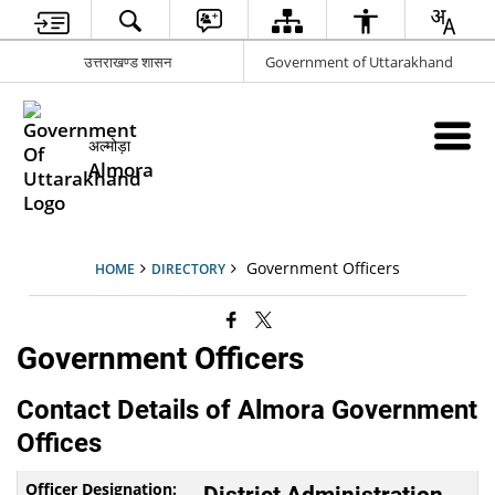
उत्तराखण्ड शासन
Government of Uttarakhand
अल्मोड़ा
Almora
Government Officers
HOME
DIRECTORY
Government Officers
Contact Details of Almora Government
Offices