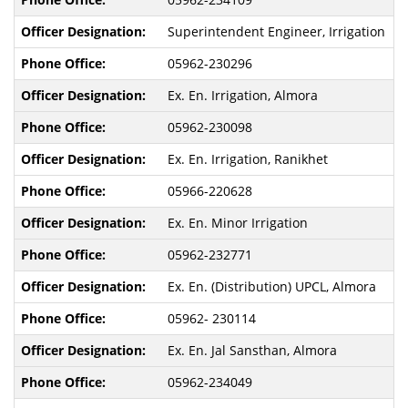
Superintendent Engineer, Irrigation
05962-230296
Ex. En. Irrigation, Almora
05962-230098
Ex. En. Irrigation, Ranikhet
05966-220628
Ex. En. Minor Irrigation
05962-232771
Ex. En. (Distribution) UPCL, Almora
05962- 230114
Ex. En. Jal Sansthan, Almora
05962-234049