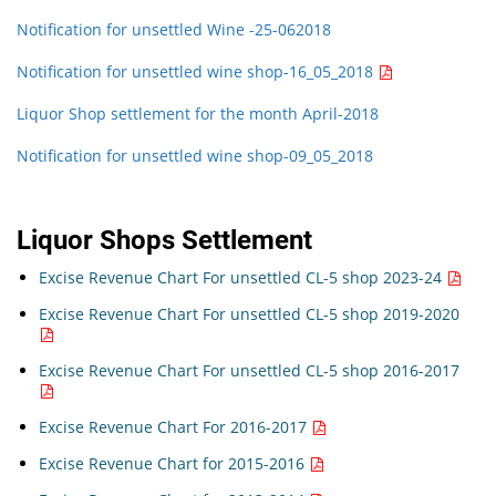
Notification for unsettled Wine -25-062018
Notification for unsettled wine shop-16_05_2018
Liquor Shop settlement for the month April-2018
Notification for unsettled wine shop-09_05_2018
Liquor Shops Settlement
Excise Revenue Chart For unsettled CL-5 shop 2023-24
Excise Revenue Chart For unsettled CL-5 shop 2019-2020
Excise Revenue Chart For unsettled CL-5 shop 2016-2017
Excise Revenue Chart For 2016-2017
Excise Revenue Chart for 2015-2016