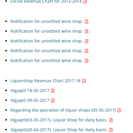
Excise Revenue Chart for 2013-2014
Notification for unsettled wine shop.
Notification for unsettled wine shop.
Notification for unsettled wine shop.
Notification for unsettled wine shop.
Notification for unsettled wine shop.
Liquorshop Revenue Chart 2017-18
Vigyapti 18-05-2017
Vigyapti 09-05-2017
Regarding the operation of liquor shops (05-05-2017)
Vigyapti(03-05-2017)- Liquor Shop for daily basis.
Vigyapti(20-04-2017)- Liquor Shop for daily basis.