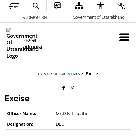
उत्तराखण्ड शासन
Government of Uttarakhand
अल्मोड़ा
Almora
Excise
HOME
DEPARTMENTS
Excise
Mr.D K Tripathi
DEO