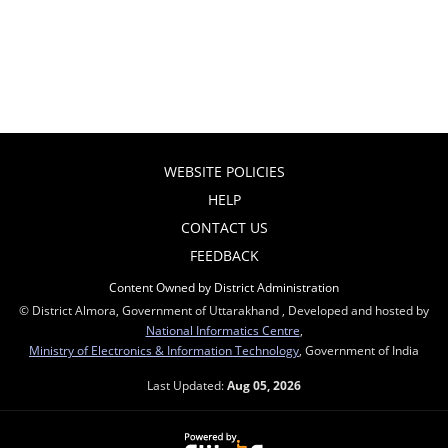
WEBSITE POLICIES
HELP
CONTACT US
FEEDBACK
Content Owned by District Administration
© District Almora, Government of Uttarakhand , Developed and hosted by
National Informatics Centre
,
Ministry of Electronics & Information Technology
, Government of India
Last Updated:
Aug 05, 2026