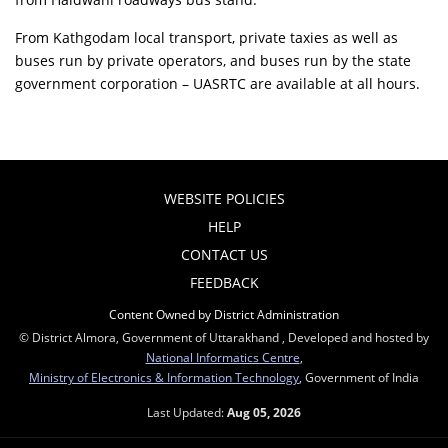
From Kathgodam local transport, private taxies as well as
buses run by private operators, and buses run by the state
government corporation – UASRTC are available at all hours.
WEBSITE POLICIES
HELP
CONTACT US
FEEDBACK
Content Owned by District Administration
© District Almora, Government of Uttarakhand , Developed and hosted by
National Informatics Centre
,
Ministry of Electronics & Information Technology
, Government of India
Last Updated:
Aug 05, 2026