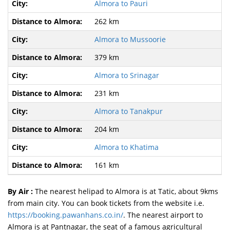
Almora to Pauri
262 km
Almora to Mussoorie
379 km
Almora to Srinagar
231 km
Almora to Tanakpur
204 km
Almora to Khatima
161 km
By Air :
The nearest helipad to Almora is at Tatic, about 9kms
from main city. You can book tickets from the website i.e.
https://booking.pawanhans.co.in/
. The nearest airport to
Almora is at Pantnagar, the seat of a famous agricultural