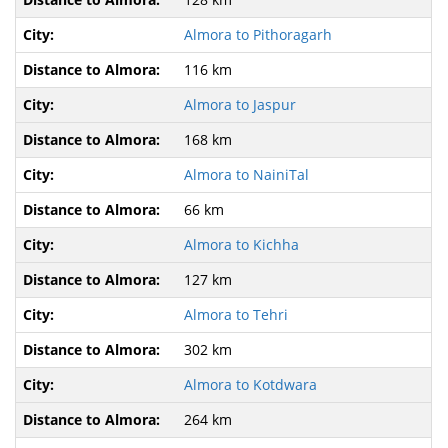
Almora to Pithoragarh
116 km
Almora to Jaspur
168 km
Almora to NainiTal
66 km
Almora to Kichha
127 km
Almora to Tehri
302 km
Almora to Kotdwara
264 km