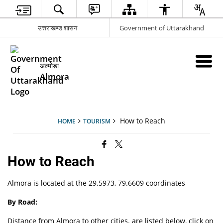
उत्तराखण्ड शासन
Government of Uttarakhand
अल्मोड़ा
Almora
How to Reach
HOME
TOURISM
How to Reach
Almora is located at the 29.5973, 79.6609 coordinates
By Road:
Distance from Almora to other cities. are listed below, click on