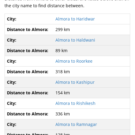
the city name to find distance between.
Almora to Haridwar
299 km
Almora to Haldwani
89 km
Almora to Roorkee
318 km
Almora to Kashipur
154 km
Almora to Rishikesh
336 km
Almora to Ramnagar
128 km