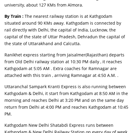
university, about 127 KMs from Almora.
By Train :
The nearest railway station is at Kathgodam
situated around 90 KMs away. Kathgodam is connected by
rail directly with Delhi, the capital of India, Lucknow, the
capital of the state of Uttar Pradesh, Dehradun the capital of
the state of Uttarakhand and Calcutta.
Ranikhet express starting from Jaisalmer(Rajasthan) departs
from Old Delhi railway station at 10:30 PM daily , it reaches
Kathgodam at 5:05 AM . Extra coaches for Ramnagar are
attached with this train , arriving Ramnagar at 4:50 A.M. .
Uttaranchal Sampark Kranti Express is also running between
Kathgodam & Delhi, it start from Kathgodam at 8:50 AM in the
morning and reaches Delhi at 3:20 PM and on the same day
return from Delhi at 4:00 PM and reaches Kathgodam at 10:45
PM.
Kathgodam New Delhi Shatabdi Express runs between
Kathgodam & New Delhi Railway Station on every day of week