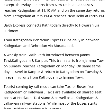
except Thursday. It starts from New Delhi at 6:00 AM &
reaches Kathgodam at 11:10 AM and on the same day returns
from Kathgodam at 3:35 PM & reaches New Delhi at 09:05 PM.
Bagh Express connects Kathgodam directly to Howarah via
Lucknow.
Train Kathgodam Dehradun Express runs daily in between
Kathgodam and Dehradun via Moradabad.
A weekly train Garib Rath introduced between Jammu
Tawi,Kathgodam & Kanpur. This train starts from Jammu Tawi
on Sunday ,reaches Kathgodam on Monday. On same same
day it travel to Kanpur & return to Kathgodam on Tuesday &
in evening runs from Kathgodam to Jammu Tawi.
Tourist coming by rail mode can take Taxi or Buses from
Kathgodam or Haldwani . Taxis are available on shared seat
basis at Haldwani Taxi stand & as well as at Kathgodam &
Lalkuwan railway stations. While most of the buses starts
from Haldwani roadways bus stand.