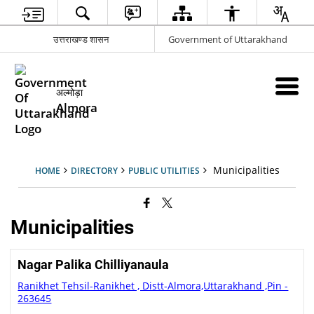
उत्तराखण्ड शासन
Government of Uttarakhand
अल्मोड़ा
Almora
Municipalities
HOME
DIRECTORY
PUBLIC UTILITIES
Municipalities
Nagar Palika Chilliyanaula
Ranikhet Tehsil-Ranikhet , Distt-Almora,Uttarakhand ,Pin -
263645