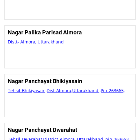
Nagar Palika Parisad Almora
Distt- Almora, Uttarakhand
Nagar Panchayat Bhikiyasain
Tehsil-Bhikiyasain,Dist-Almora,Uttarakhand ,Pin-263665,
Nagar Panchayat Dwarahat
Tehsil-Dwarahat,District-Almora ,Uttarakhand ,pin-263653