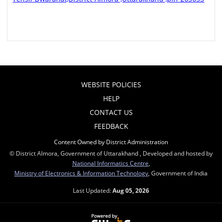
WEBSITE POLICIES
HELP
CONTACT US
FEEDBACK
Content Owned by District Administration
© District Almora, Government of Uttarakhand , Developed and hosted by
National Informatics Centre
,
Ministry of Electronics & Information Technology
, Government of India
Last Updated:
Aug 05, 2026