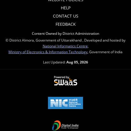
HELP
CONTACT US
FEEDBACK
Content Owned by District Administration
© District Almora, Government of Uttarakhand , Developed and hosted by
National Informatics Centre
,
Ministry of Electronics & Information Technology
, Government of India
Last Updated:
Aug 05, 2026