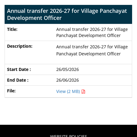
Annual transfer 2026-27 for Village Panchayat
Development Officer
Annual transfer 2026-27 for Village
Panchayat Development Officer
Annual transfer 2026-27 for Village
Panchayat Development Officer
26/05/2026
26/06/2026
View (2 MB)
WEBSITE POLICIES