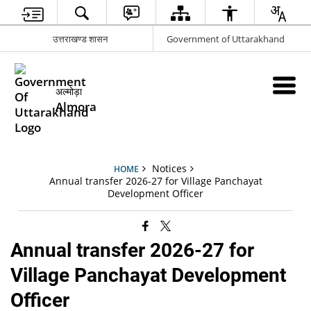
उत्तराखण्ड शासन
Government of Uttarakhand
अल्मोड़ा
Almora
Notices
HOME
Annual transfer 2026-27 for Village Panchayat
Development Officer
Annual transfer 2026-27 for
Village Panchayat Development
Officer